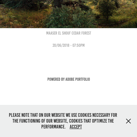
Maaser eL sHOUF cEDAR fOREST
20/06/2018 - 07:50pm
Powered by
Adobe Portfolio
Please note that on our website we use cookies necessary for
the functioning of our website, cookies that optimize the
performance.
Accept